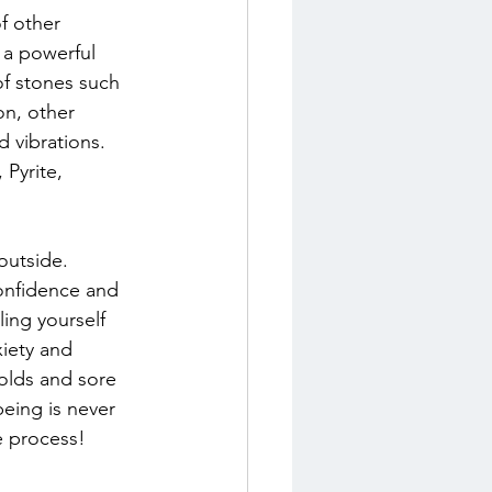
f other 
 a powerful 
f stones such 
on, other 
d vibrations. 
Pyrite, 
outside. 
confidence and 
ing yourself 
xiety and 
colds and sore 
eing is never 
le process!