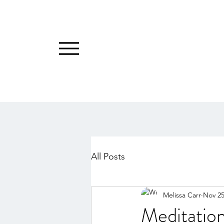
All Posts
Melissa Carr
Nov 25
Meditation