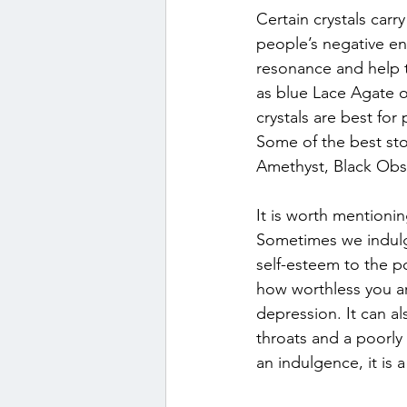
Certain crystals carr
people’s negative ene
resonance and help 
as blue Lace Agate o
crystals are best for
Some of the best ston
Amethyst, Black Obsi
It is worth mentioni
Sometimes we indulge
self-esteem to the po
how worthless you are
depression. It can al
throats and a poorly
an indulgence, it is 