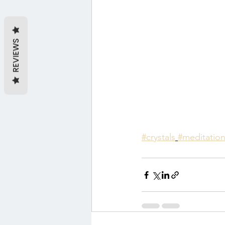
REVIEWS
#crystals
#meditatio