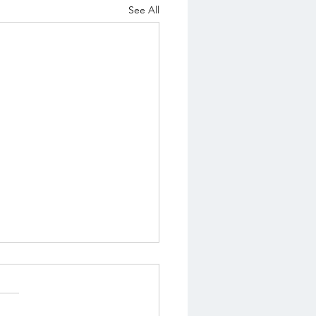
See All