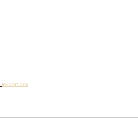
n
#vibrations