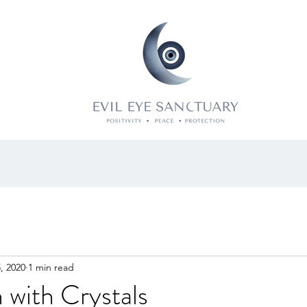
, 2020
1 min read
 with Crystals