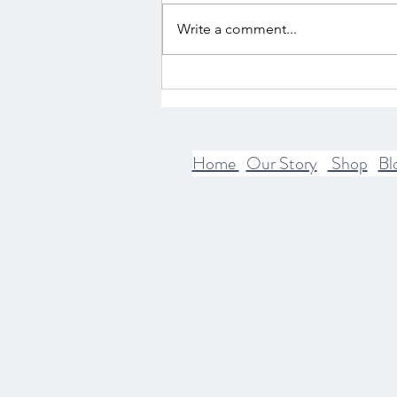
Write a comment...
The Intersection of Mythology
and Spirituality
Home
Our Story
Shop
Bl