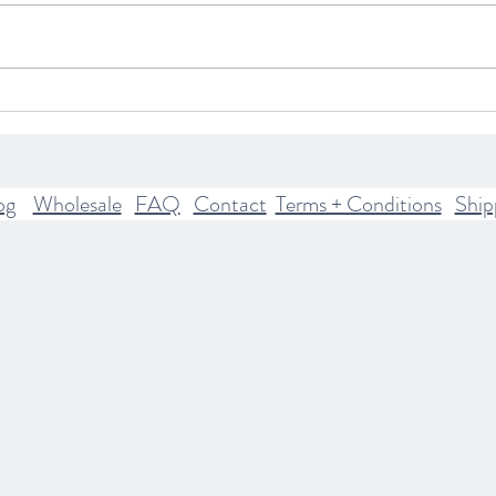
What Your Astrological Rising
Explo
Sign Means
The H
Mode
Pract
og
Wholesale
FAQ
Contact
Terms + Conditions
Ship