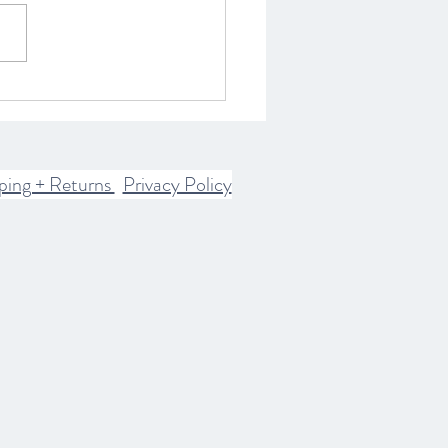
ring the Spiritual World:
istory of Spirits and
rn Communication
ices
ping + Returns
Privacy Policy