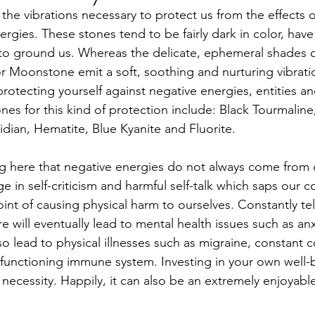
y the vibrations necessary to protect us from the effects o
rgies. These stones tend to be fairly dark in color, have
to ground us. Whereas the delicate, ephemeral shades o
r Moonstone emit a soft, soothing and nurturing vibrati
 protecting yourself against negative energies, entities an
es for this kind of protection include: Black Tourmaline, 
dian, Hematite, Blue Kyanite and Fluorite.
ng here that negative energies do not always come from 
 in self-criticism and harmful self-talk which saps our 
int of causing physical harm to ourselves. Constantly tell
 will eventually lead to mental health issues such as an
so lead to physical illnesses such as migraine, constant 
 functioning immune system. Investing in your own well-b
a necessity. Happily, it can also be an extremely enjoyab