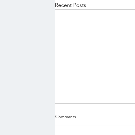
Recent Posts
Comments