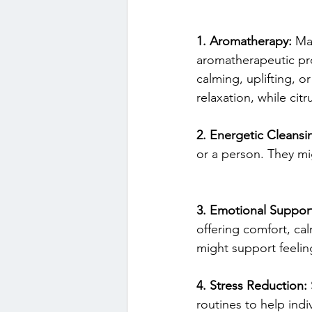
1. Aromatherapy:
 Ma
aromatherapeutic pro
calming, uplifting, 
relaxation, while cit
2. Energetic Cleansi
or a person. They mig
3. Emotional Suppor
offering comfort, ca
might support feeling
4. Stress Reduction:
routines to help indi