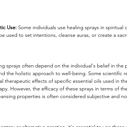
stic Use:
 Some individuals use healing sprays in spiritual or
e used to set intentions, cleanse auras, or create a sac
ng sprays often depend on the individual's belief in the 
nd the holistic approach to well-being. Some scientific r
l therapeutic effects of specific essential oils used in th
py. However, the efficacy of these sprays in terms of th
ansing properties is often considered subjective and not 