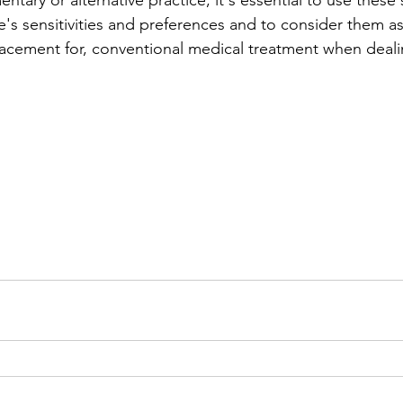
tary or alternative practice, it's essential to use these 
's sensitivities and preferences and to consider them a
placement for, conventional medical treatment when deali