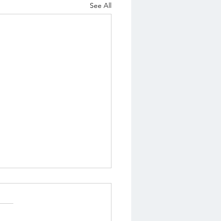
See All