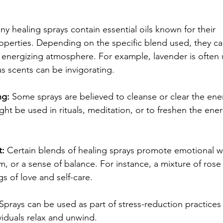
ny healing sprays contain essential oils known for their 
perties. Depending on the specific blend used, they ca
or energizing atmosphere. For example, lavender is often 
rus scents can be invigorating.
ng:
 Some sprays are believed to cleanse or clear the ene
ht be used in rituals, meditation, or to freshen the ene
t:
 Certain blends of healing sprays promote emotional we
lm, or a sense of balance. For instance, a mixture of ros
s of love and self-care.
 Sprays can be used as part of stress-reduction practices
viduals relax and unwind.