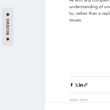
As with any complemen
understanding of one
to, rather than a re
issues.
REVIEWS