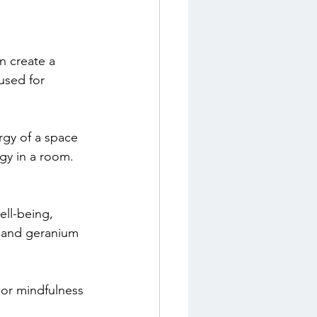
n create a 
used for 
rgy of a space 
rgy in a room.
ll-being, 
e and geranium 
 or mindfulness 