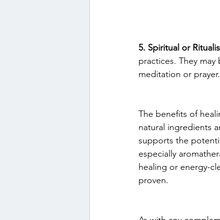
5. Spiritual or Rituali
practices. They may b
meditation or prayer.
The benefits of heali
natural ingredients a
supports the potentia
especially aromathera
healing or energy-cle
proven.