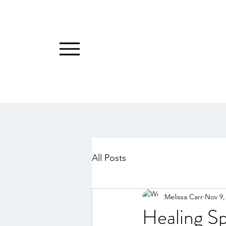
All Posts
Melissa Carr
Nov 9,
Healing S