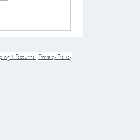
ring the Spiritual World:
istory of Spirits and
rn Communication
ices
ping + Returns
Privacy Policy