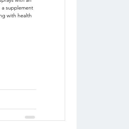
sprays with an 
s a supplement 
ng with health 