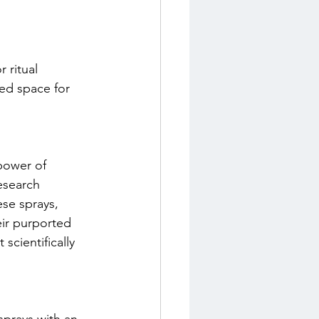
 ritual 
red space for 
power of 
esearch 
ese sprays, 
eir purported 
scientifically 