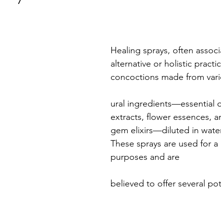
Healing sprays, often associ
alternative or holistic practi
concoctions made from vari
ural ingredients—essential oi
extracts, flower essences, 
gem elixirs—diluted in water
These sprays are used for a 
purposes and are 
believed to offer several pot