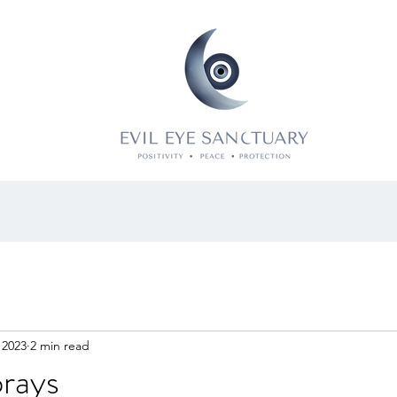
 2023
2 min read
prays