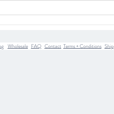
What Your Astrological Rising
Explo
Sign Means
The H
Mode
Pract
og
Wholesale
FAQ
Contact
Terms + Conditions
Ship