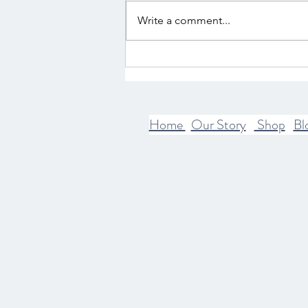
Write a comment...
The Intersection of Mythology
and Spirituality
Home
Our Story
Shop
Bl