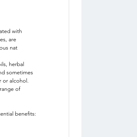
ated with 
ces, are 
ous nat
ls, herbal 
and sometimes 
 or alcohol. 
range of 
ential benefits: