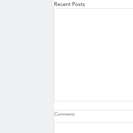
Recent Posts
Comments