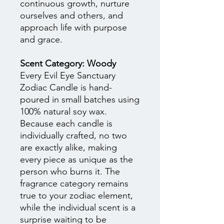
continuous growth, nurture
ourselves and others, and
approach life with purpose
and grace.
Scent Category: Woody
Every Evil Eye Sanctuary
Zodiac Candle is hand-
poured in small batches using
100% natural soy wax.
Because each candle is
individually crafted, no two
are exactly alike, making
every piece as unique as the
person who burns it. The
fragrance category remains
true to your zodiac element,
while the individual scent is a
surprise waiting to be