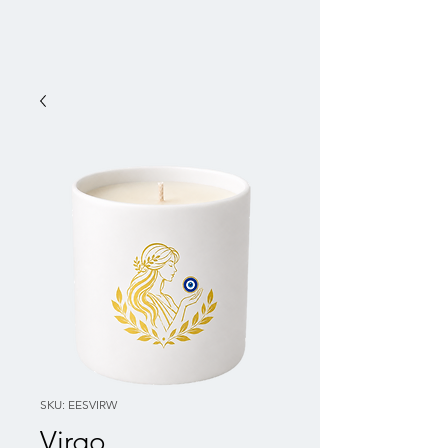
SKU: EESVIRW
Virgo