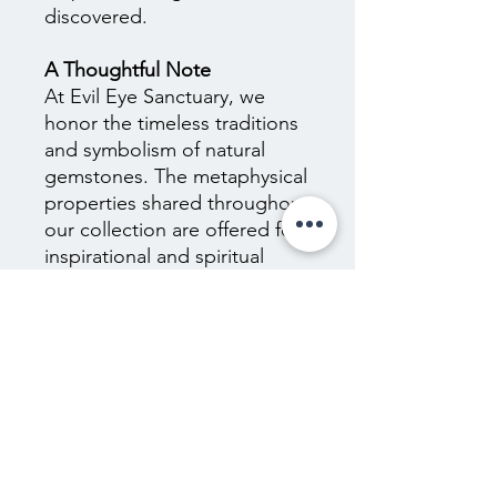
discovered.
A Thoughtful Note
At Evil Eye Sanctuary, we
honor the timeless traditions
and symbolism of natural
gemstones. The metaphysical
properties shared throughout
our collection are offered for
inspirational and spiritual
purposes only and are not
scientifically proven. They are
not intended to diagnose,
treat, cure, or prevent any
medical or psychological
condition, nor should they
replace the guidance of
qualified healthcare
professionals. We encourage