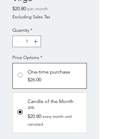
Price
$20.80
per month
Excluding Sales Tax
Quantity
*
Price Options
*
One-time purchase
$26.00
Candle of the Month
20%
$20.80
every month until
canceled