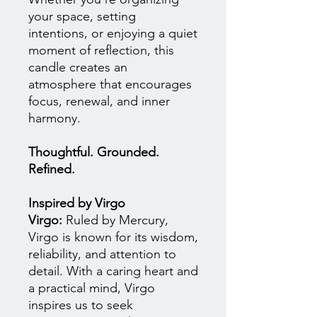
your space, setting
intentions, or enjoying a quiet
moment of reflection, this
candle creates an
atmosphere that encourages
focus, renewal, and inner
harmony.
Thoughtful. Grounded.
Refined.
Inspired by Virgo
Virgo:
Ruled by Mercury,
Virgo is known for its wisdom,
reliability, and attention to
detail. With a caring heart and
a practical mind, Virgo
inspires us to seek