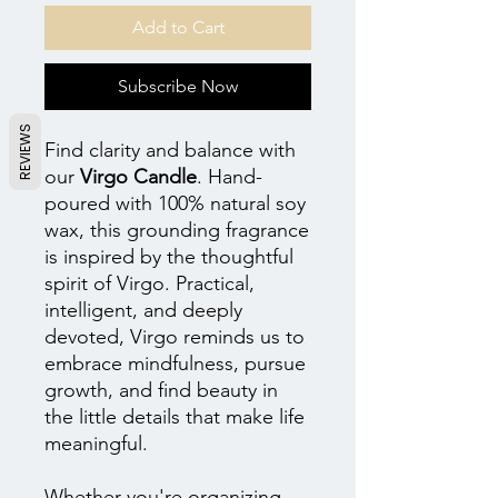
Add to Cart
Subscribe Now
REVIEWS
Find clarity and balance with
our
Virgo Candle
. Hand-
poured with 100% natural soy
wax, this grounding fragrance
is inspired by the thoughtful
spirit of Virgo. Practical,
intelligent, and deeply
devoted, Virgo reminds us to
embrace mindfulness, pursue
growth, and find beauty in
the little details that make life
meaningful.
Whether you're organizing