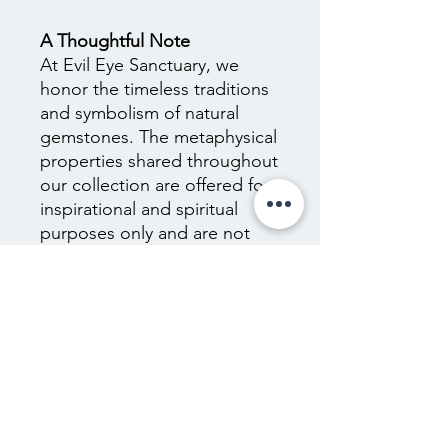
A Thoughtful Note
At Evil Eye Sanctuary, we
honor the timeless traditions
and symbolism of natural
gemstones. The metaphysical
properties shared throughout
our collection are offered for
inspirational and spiritual
purposes only and are not
scientifically proven. They are
not intended to diagnose,
treat, cure, or prevent any
medical or psychological
condition, nor should they
replace the guidance of
qualified healthcare
professionals. We encourage