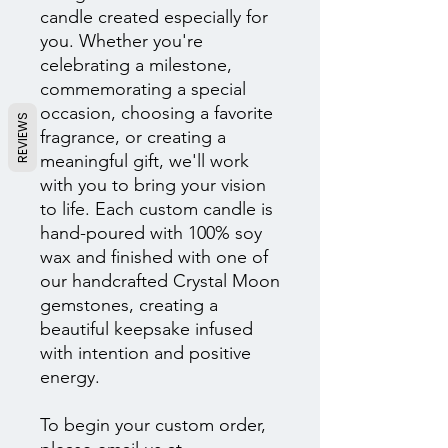
candle created especially for
you. Whether you're
celebrating a milestone,
commemorating a special
occasion, choosing a favorite
REVIEWS
fragrance, or creating a
meaningful gift, we'll work
with you to bring your vision
to life. Each custom candle is
hand-poured with 100% soy
wax and finished with one of
our handcrafted Crystal Moon
gemstones, creating a
beautiful keepsake infused
with intention and positive
energy.
To begin your custom order,