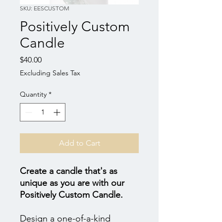
SKU: EESCUSTOM
Positively Custom
Candle
Price
$40.00
Excluding Sales Tax
Quantity
*
Add to Cart
Create a candle that's as
unique as you are with our
Positively Custom Candle.
Design a one-of-a-kind