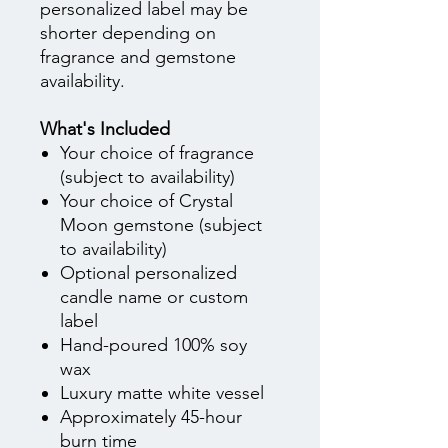
personalized label may be
shorter depending on
fragrance and gemstone
availability.
What's Included
Your choice of fragrance
(subject to availability)
Your choice of Crystal
Moon gemstone (subject
to availability)
Optional personalized
candle name or custom
label
Hand-poured 100% soy
wax
Luxury matte white vessel
Approximately 45-hour
burn time