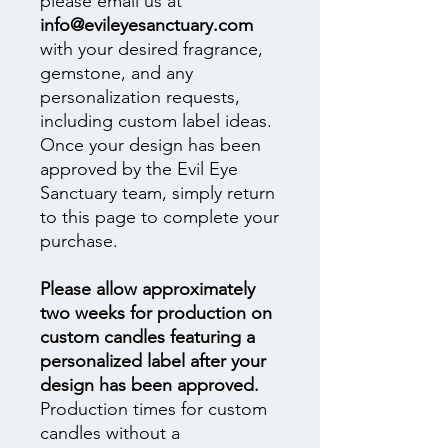
please email us at
info@evileyesanctuary.com
with your desired fragrance,
gemstone, and any
personalization requests,
including custom label ideas.
Once your design has been
approved by the Evil Eye
Sanctuary team, simply return
to this page to complete your
purchase.
Please allow approximately
two weeks for production on
custom candles featuring a
personalized label after your
design has been approved.
Production times for custom
candles without a