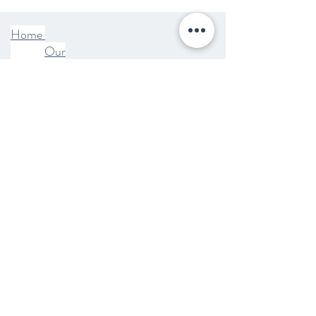
Home
Our
Story
Shop
Blog
Wholesale
FAQ
Contact
Terms +
Condition
s
Shipping
+ Returns
Privacy
Policy