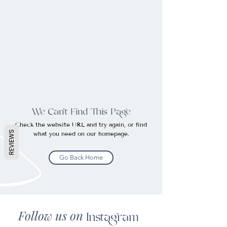
We Can’t Find This Page
Check the website URL and try again, or find
REVIEWS
what you need on our homepage.
Go Back Home
Follow us on
Instagram