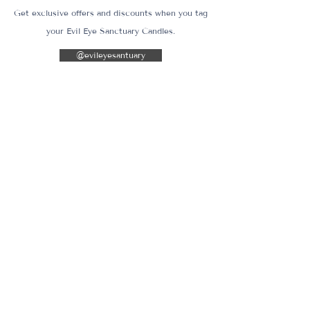
Get exclusive offers and discounts when you tag
your Evil Eye Sanctuary Candles.
@evileyesantuary