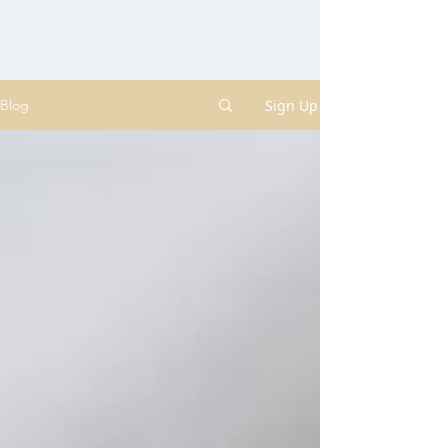
Sign Up
Blog