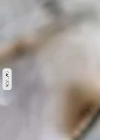
REVIEWS