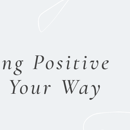
ng Positive
s Your Way
ace.
P
rotection