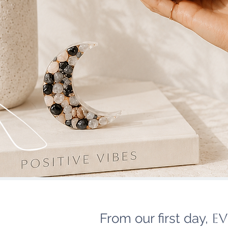
From our first day,
ev