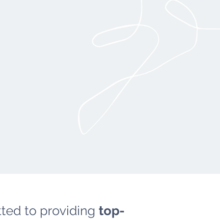
ted to providing
top-