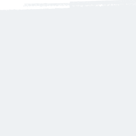
Harmless
We Only Use
fragrances oils free of:
Carcinogens
- Mutagens
- Reproductive Toxins
- Organ Toxins