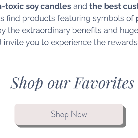
-toxic soy candles
and
the best cus
s find products featuring symbols of
p
 the extraordinary benefits and huge 
 invite you to experience the rewards 
Shop our Favorites
Shop Now