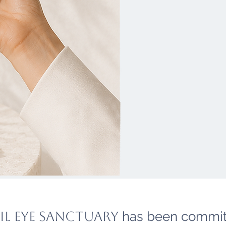
il eye sanctuary
has been commit