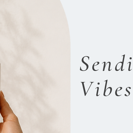
Sendi
Vibe
P
ositivity.
P
e