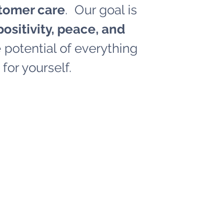
tomer care
. Our goal is
ositivity, peace, and
potential of everything
for yourself.