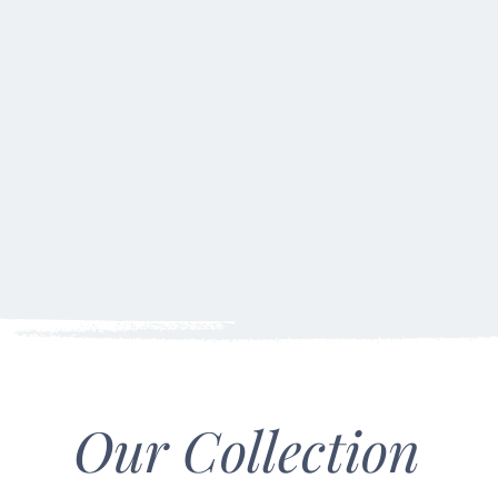
wicks.
Our Collection