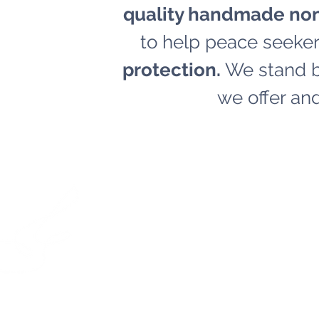
quality handmade non
to help peace seeker
protection.
We stand by
we offer and