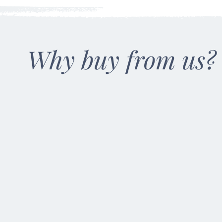
Why buy from us?
100% Natural
Made from all-
natural 100%
American soy wax.
Our wicks are all-
natural, ring-spun
cotton wax coating